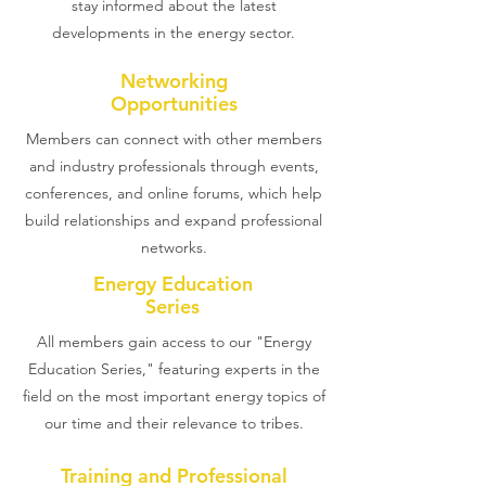
stay informed about the latest
developments in the energy sector.
Networking
Opportunities
Members can connect with other members
and industry professionals through events,
conferences, and online forums, which help
build relationships and expand professional
networks.
Energy Education
Series
All members gain access to our "Energy
Education Series," featuring experts in the
field on the most important energy topics of
our time and their relevance to tribes.
Training and Professional