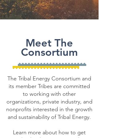
Meet The
Consortium
The Tribal Energy Consortium and
its member Tribes are committed
to working with other
organizations, private industry, and
nonprofits interested in the growth
and sustainability of Tribal Energy.
Learn more about how to get