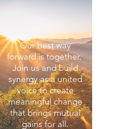
Our best way
forward is together.
Join us and build
synergy as a united
voice to create
meaningful change
that brings mutual
gains for all.