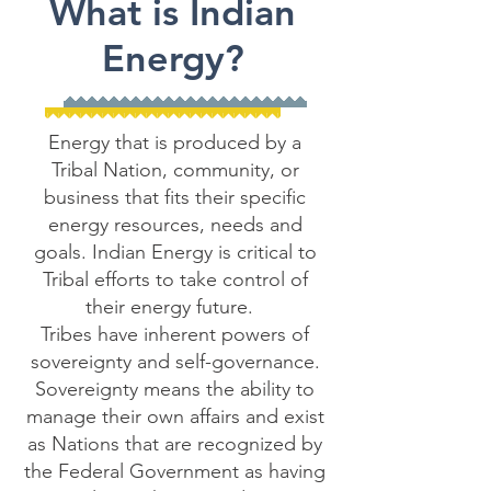
What is Indian
Energy?
Energy that is produced by a
Tribal Nation, community, or
business that fits their specific
energy resources, needs and
goals. Indian Energy is critical to
Tribal efforts to take control of
their energy future.
Tribes have inherent powers of
sovereignty and self-governance.
Sovereignty means the ability to
manage their own affairs and exist
as Nations that are recognized by
the Federal Government as having