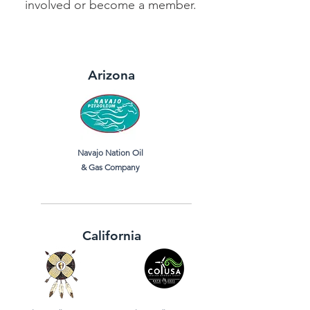
involved or become a member.
Arizona
Navajo Nation Oil
& Gas Company
California