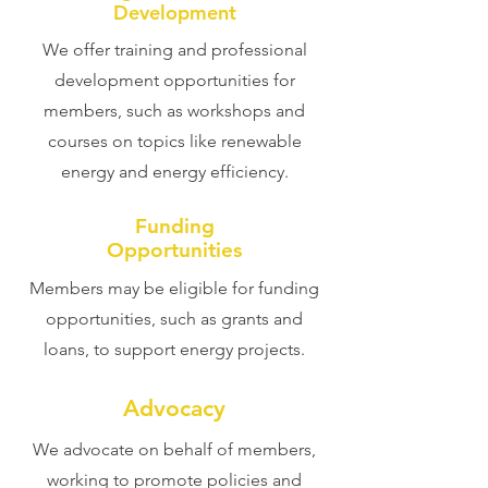
Development
We offer training and professional
development opportunities for
members, such as workshops and
courses on topics like renewable
energy and energy efficiency.
Funding
Opportunities
Members may be eligible for funding
opportunities, such as grants and
loans, to support energy projects.
Advocacy
We advocate on behalf of members,
working to promote policies and