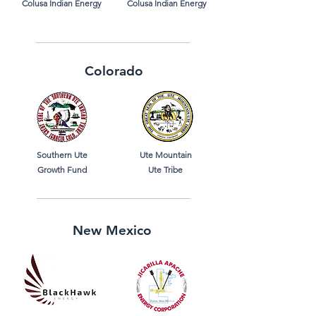
Colusa Indian Energy
Colusa Indian Energy
Colorado
Southern Ute
Ute Mountain
Growth Fund
Ute Tribe
New Mexico