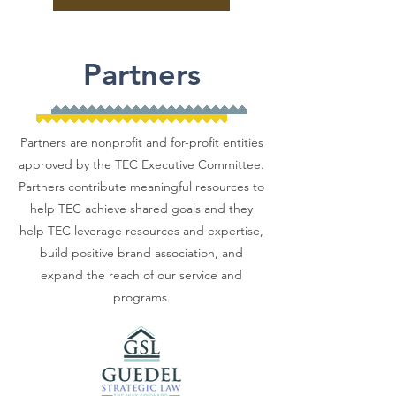
Partners
Partners are nonprofit and for-profit entities
approved by the TEC Executive Committee.
Partners contribute meaningful resources to
help TEC achieve shared goals and they
help TEC leverage resources and expertise,
build positive brand association, and
expand the reach of our service and
programs.