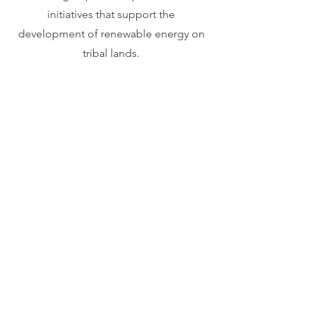
initiatives that support the
development of renewable energy on
tribal lands.
EXPLORE MEMBERSHIPS
How we achieve
environmental goals
and prepare for an
energetic future: