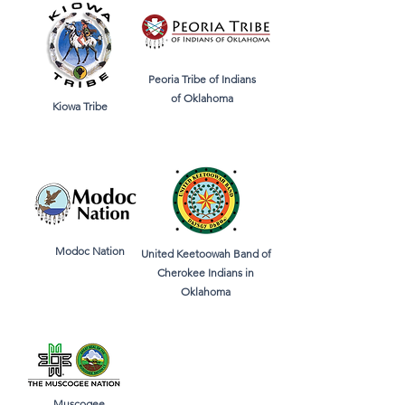
Peoria Tribe of Indians
of Oklahoma
Kiowa Tribe
Modoc Nation
United Keetoowah Band of
Cherokee Indians in
Oklahoma
Muscogee