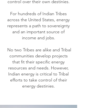
control over their own destinies.
For hundreds of Indian Tribes
across the United States, energy
represents a path to sovereignty
and an important source of
income and jobs.
No two Tribes are alike and Tribal
communities develop projects
that fit their specific energy
resources and needs. However,
Indian energy is critical to Tribal
efforts to take control of their
energy destinies.