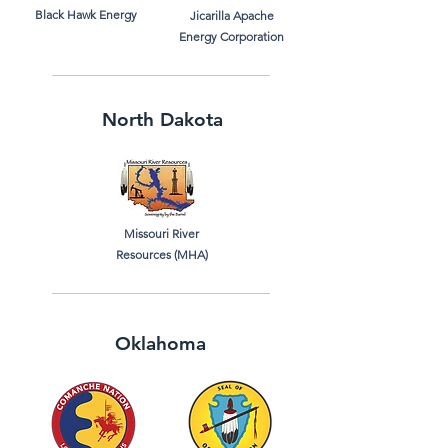
Black Hawk Energy
Jicarilla Apache
Energy Corporation
North Dakota
Missouri River
Resources (MHA)
Oklahoma