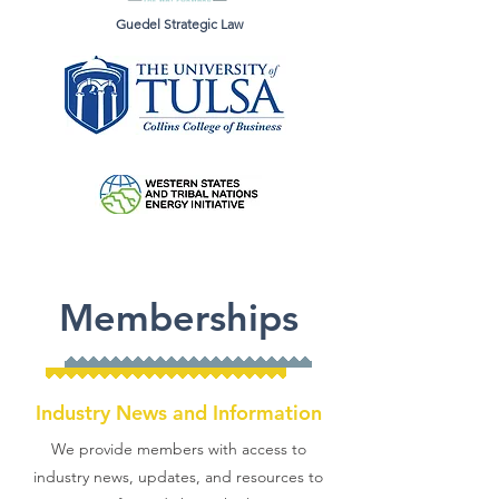
Guedel Strategic Law
Memberships
Industry News and Information
We provide members with access to
industry news, updates, and resources to