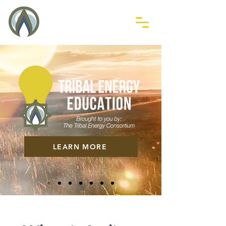
LEARN MORE