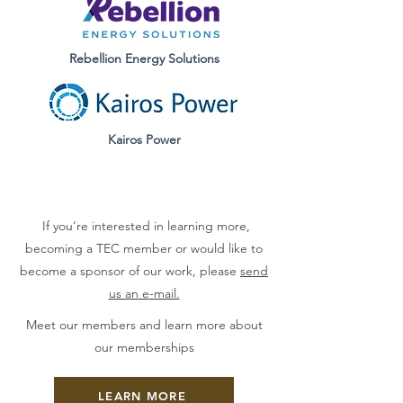
Rebellion Energy
Solutions
Kairos Power
If you’re interested in learning more,
becoming a TEC member or would like to
become a sponsor of our work, please
send
us an e-mail.
Meet our members and learn more about
our memberships
LEARN MORE