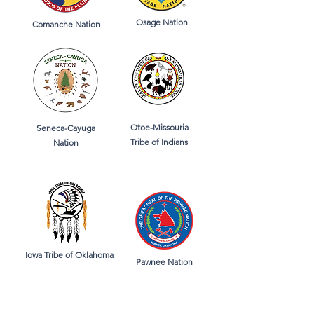
Osage Nation
Comanche Nation
Otoe-Missouria
Seneca-Cayuga
Tribe of Indians
Nation
Iowa Tribe of Oklahoma
Pawnee Nation