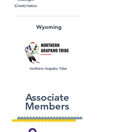
(Creek)
Nation
Wyoming
Northern Arapaho Tribe
Associate
Members